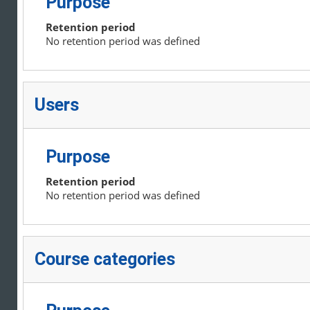
Purpose
Retention period
No retention period was defined
Users
Purpose
Retention period
No retention period was defined
Course categories