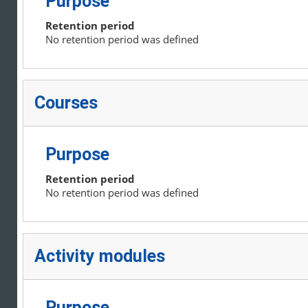
Purpose
Retention period
No retention period was defined
Courses
Purpose
Retention period
No retention period was defined
Activity modules
Purpose