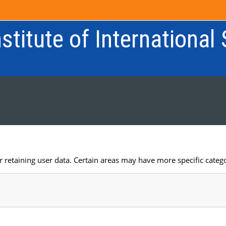
stitute of International
retaining user data. Certain areas may have more specific catego