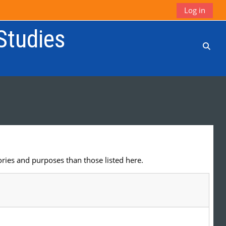
Log in
 Studies
Toggl
ries and purposes than those listed here.