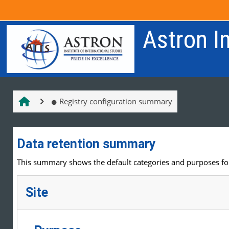
Skip to main content
Astron In
Registry configuration summary
Data retention summary
This summary shows the default categories and purposes for 
Site