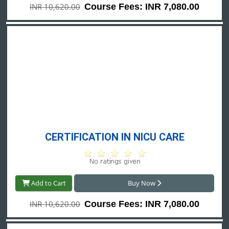
INR 10,620.00
Course Fees: INR 7,080.00
CERTIFICATION IN NICU CARE
Add to Cart
Buy Now
INR 10,620.00
Course Fees: INR 7,080.00