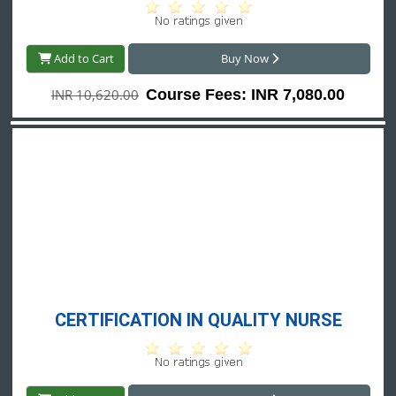
Add to Cart
Buy Now
INR 10,620.00
Course Fees: INR 7,080.00
CERTIFICATION IN QUALITY NURSE