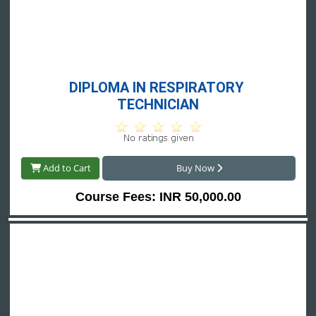
DIPLOMA IN RESPIRATORY 
TECHNICIAN
Add to Cart
Buy Now
Course Fees: INR 50,000.00