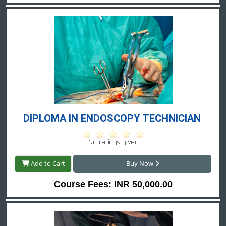
DIPLOMA IN ENDOSCOPY TECHNICIAN 
Add to Cart
Buy Now
Course Fees: INR 50,000.00