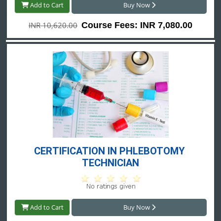
Add to Cart
Buy Now
INR 10,620.00
Course Fees: INR 7,080.00
CERTIFICATION IN PHLEBOTOMY 
TECHNICIAN
Add to Cart
Buy Now