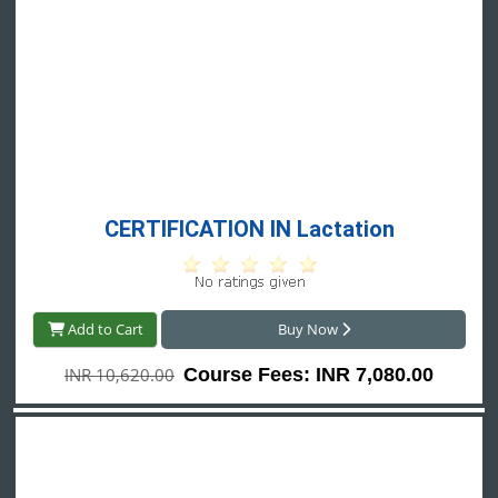
CERTIFICATION IN Lactation
Add to Cart
Buy Now
INR 10,620.00
Course Fees: INR 7,080.00