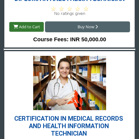
Add to Cart
Buy Now
Course Fees: INR 50,000.00
CERTIFICATION IN MEDICAL RECORDS 
AND HEALTH INFORMATION 
TECHNICIAN 