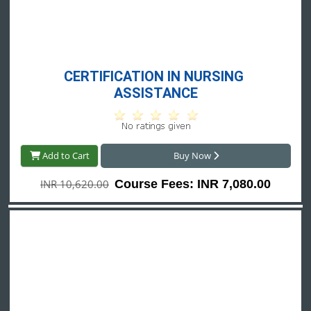
CERTIFICATION IN NURSING 
ASSISTANCE
Add to Cart
Buy Now
INR 10,620.00
Course Fees: INR 7,080.00