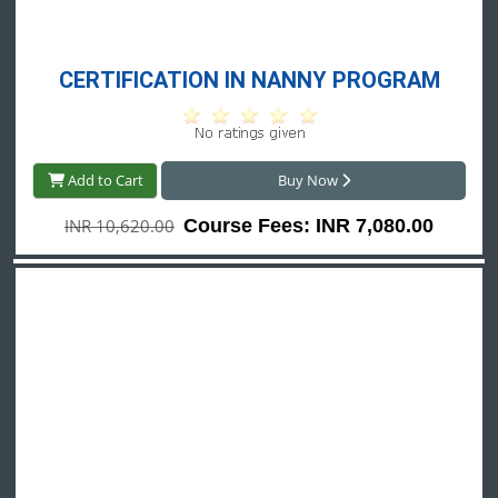
CERTIFICATION IN NANNY PROGRAM
Add to Cart
Buy Now
INR 10,620.00
Course Fees: INR 7,080.00