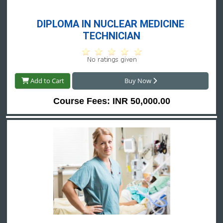
DIPLOMA IN NUCLEAR MEDICINE 
TECHNICIAN
Add to Cart
Buy Now
Course Fees: INR 50,000.00