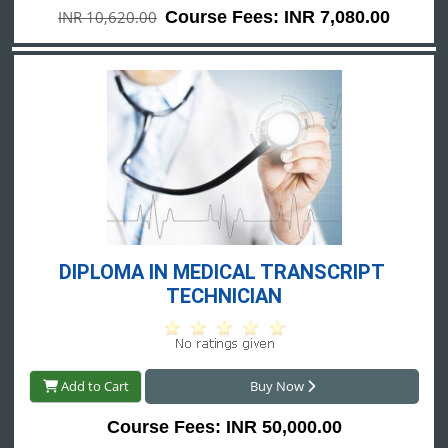
INR 10,620.00
Course Fees: INR 7,080.00
DIPLOMA IN MEDICAL TRANSCRIPT 
TECHNICIAN
Add to Cart
Buy Now
Course Fees: INR 50,000.00