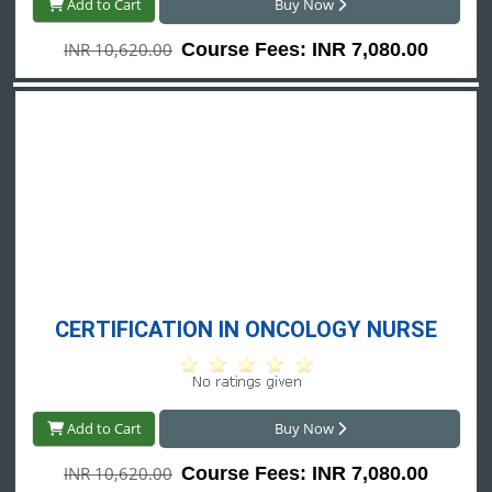
Add to Cart
Buy Now
INR 10,620.00
Course Fees: INR 7,080.00
CERTIFICATION IN ONCOLOGY NURSE
Add to Cart
Buy Now
INR 10,620.00
Course Fees: INR 7,080.00