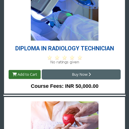
DIPLOMA IN RADIOLOGY TECHNICIAN
Add to Cart
Buy Now
Course Fees: INR 50,000.00