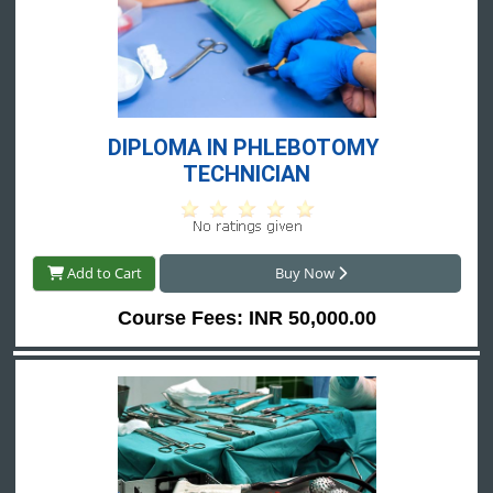
DIPLOMA IN PHLEBOTOMY 
TECHNICIAN
Add to Cart
Buy Now
Course Fees: INR 50,000.00