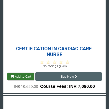
CERTIFICATION IN CARDIAC CARE 
NURSE
Add to Cart
Buy Now
INR 10,620.00
Course Fees: INR 7,080.00