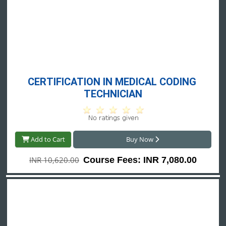
CERTIFICATION IN MEDICAL CODING 
TECHNICIAN
Add to Cart
Buy Now
INR 10,620.00
Course Fees: INR 7,080.00