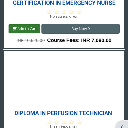
CERTIFICATION IN EMERGENCY NURSE
Add to Cart
Buy Now
INR 10,620.00
Course Fees: INR 7,080.00
DIPLOMA IN PERFUSION TECHNICIAN 