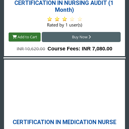
CERTIFICATION IN NURSING AUDIT (1 
Month)
Rated by 1 user(s)
Add to Cart
Buy Now
INR 10,620.00
Course Fees: INR 7,080.00
CERTIFICATION IN MEDICATION NURSE