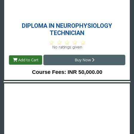
 DIPLOMA IN NEUROPHYSIOLOGY 
TECHNICIAN
Add to Cart
Buy Now
Course Fees: INR 50,000.00