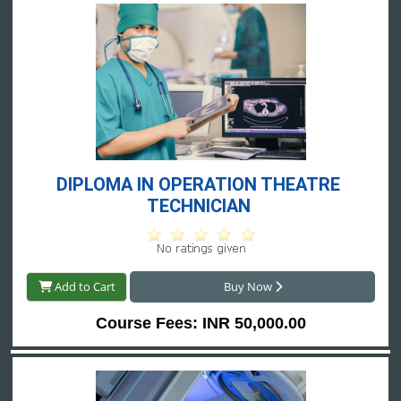
DIPLOMA IN OPERATION THEATRE 
TECHNICIAN 
Add to Cart
Buy Now
Course Fees: INR 50,000.00