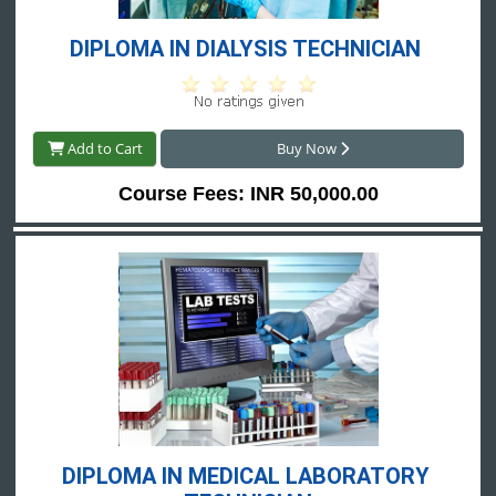
DIPLOMA IN DIALYSIS TECHNICIAN 
Add to Cart
Buy Now
Course Fees: INR 50,000.00
DIPLOMA IN MEDICAL LABORATORY 