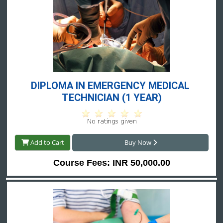
DIPLOMA IN EMERGENCY MEDICAL 
TECHNICIAN (1 YEAR)
Add to Cart
Buy Now
Course Fees: INR 50,000.00