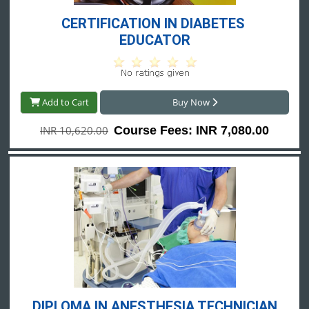
CERTIFICATION IN DIABETES 
EDUCATOR
Add to Cart
Buy Now
INR 10,620.00
Course Fees: INR 7,080.00
DIPLOMA IN ANESTHESIA TECHNICIAN