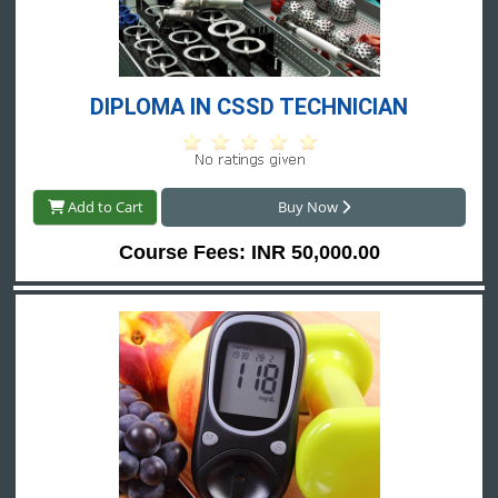
DIPLOMA IN CSSD TECHNICIAN
Add to Cart
Buy Now
Course Fees: INR 50,000.00