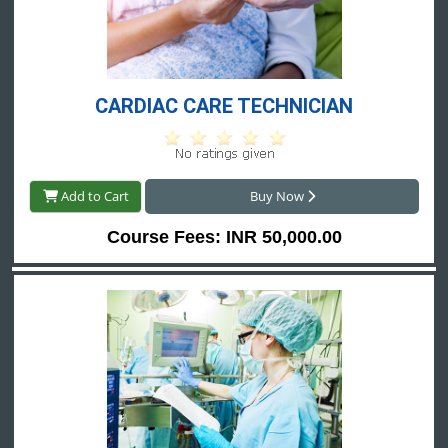
CARDIAC CARE TECHNICIAN
Add to Cart
Buy Now
Course Fees: INR 50,000.00