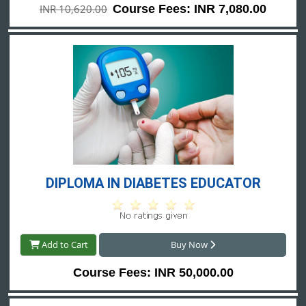
INR 10,620.00
Course Fees: INR 7,080.00
DIPLOMA IN DIABETES EDUCATOR
Add to Cart
Buy Now
Course Fees: INR 50,000.00