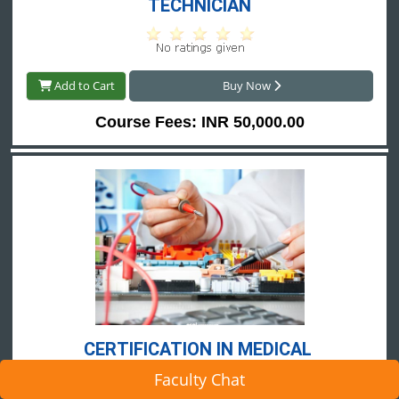
TECHNICIAN
Add to Cart
Buy Now
Course Fees: INR 50,000.00
CERTIFICATION IN MEDICAL 
EQUIPMENT TECHNICIAN
Faculty Chat