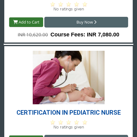
Add to Cart
Buy Now
INR 10,620.00
Course Fees: INR 7,080.00
CERTIFICATION IN PEDIATRIC NURSE