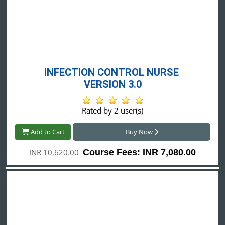
INFECTION CONTROL NURSE 
VERSION 3.0
Rated by 2 user(s)
Add to Cart
Buy Now
INR 10,620.00
Course Fees: INR 7,080.00