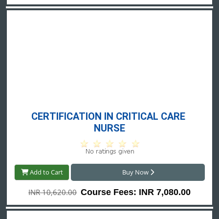
CERTIFICATION IN CRITICAL CARE 
NURSE
Add to Cart
Buy Now
INR 10,620.00
Course Fees: INR 7,080.00